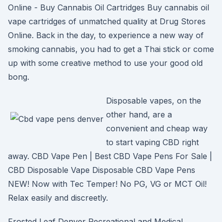
Online - Buy Cannabis Oil Cartridges Buy cannabis oil
vape cartridges of unmatched quality at Drug Stores
Online. Back in the day, to experience a new way of
smoking cannabis, you had to get a Thai stick or come
up with some creative method to use your good old
bong.
Disposable vapes, on the
other hand, are a
convenient and cheap way
to start vaping CBD right
away. CBD Vape Pen | Best CBD Vape Pens For Sale |
CBD Disposable Vape Disposable CBD Vape Pens
NEW! Now with Tec Temper! No PG, VG or MCT Oil!
Relax easily and discreetly.
Frosted Leaf Denver Recreational and Medical