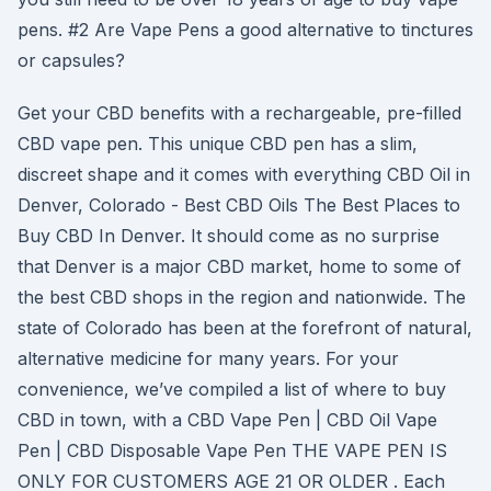
pens. #2 Are Vape Pens a good alternative to tinctures
or capsules?
Get your CBD benefits with a rechargeable, pre-filled
CBD vape pen. This unique CBD pen has a slim,
discreet shape and it comes with everything CBD Oil in
Denver, Colorado - Best CBD Oils The Best Places to
Buy CBD In Denver. It should come as no surprise
that Denver is a major CBD market, home to some of
the best CBD shops in the region and nationwide. The
state of Colorado has been at the forefront of natural,
alternative medicine for many years. For your
convenience, we’ve compiled a list of where to buy
CBD in town, with a CBD Vape Pen | CBD Oil Vape
Pen | CBD Disposable Vape Pen THE VAPE PEN IS
ONLY FOR CUSTOMERS AGE 21 OR OLDER . Each