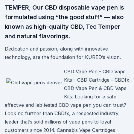
TEMPER; Our CBD disposable vape pen is
formulated using “the good stuff” — also
known as high-quality CBD, Tec Temper
and natural flavorings.
Dedication and passion, along with innovative
technology, are the foundation for KURED’s vision.
CBD Vape Pen - CBD Vape
Kits - CBD Cartridge - CBDfx
CBD Vape Pen & CBD Vape
Kits. Looking for a safe,
effective and lab tested CBD vape pen you can trust?
Look no further than CBDfx, a respected industry
leader that’s sold millions of vape pens to loyal
customers since 2014. Cannabis Vape Cartridges