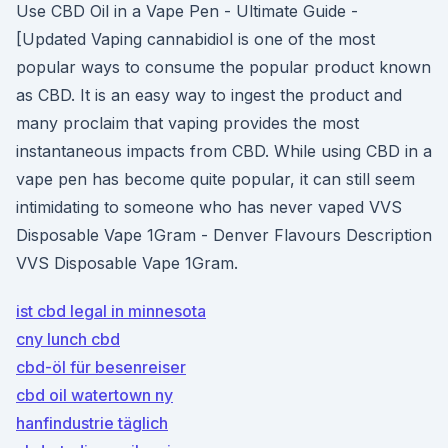
Use CBD Oil in a Vape Pen - Ultimate Guide -
[Updated Vaping cannabidiol is one of the most
popular ways to consume the popular product known
as CBD. It is an easy way to ingest the product and
many proclaim that vaping provides the most
instantaneous impacts from CBD. While using CBD in a
vape pen has become quite popular, it can still seem
intimidating to someone who has never vaped VVS
Disposable Vape 1Gram - Denver Flavours Description
VVS Disposable Vape 1Gram.
ist cbd legal in minnesota
cny lunch cbd
cbd-öl für besenreiser
cbd oil watertown ny
hanfindustrie täglich