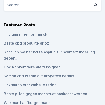
Featured Posts
Thc gummies norman ok
Beste cbd produkte dr oz
Kann ich meiner katze aspirin zur schmerzlinderung
geben_
Cbd konzentriere die flüssigkeit
Kommt cbd creme auf drogetest heraus
Unkraut toleranztabelle reddit
Beste pillen gegen menstruationsbeschwerden
Wie man hanfburger macht