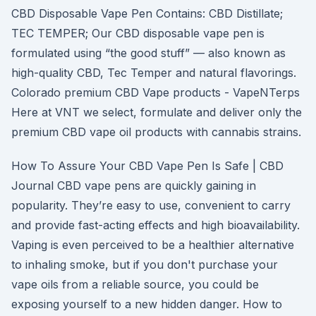
CBD Disposable Vape Pen Contains: CBD Distillate;
TEC TEMPER; Our CBD disposable vape pen is
formulated using “the good stuff” — also known as
high-quality CBD, Tec Temper and natural flavorings.
Colorado premium CBD Vape products - VapeNTerps
Here at VNT we select, formulate and deliver only the
premium CBD vape oil products with cannabis strains.
How To Assure Your CBD Vape Pen Is Safe | CBD
Journal CBD vape pens are quickly gaining in
popularity. They’re easy to use, convenient to carry
and provide fast-acting effects and high bioavailability.
Vaping is even perceived to be a healthier alternative
to inhaling smoke, but if you don't purchase your
vape oils from a reliable source, you could be
exposing yourself to a new hidden danger. How to