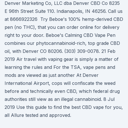
Denver Marketing Co, LLC dba Denver CBD Co 8235
E 96th Street Suite 110. Indianapolis, IN 46256. Call us
at 8666922326 Try Beboe's 100% hemp-derived CBD
pen (no THC), that you can order online for delivery
right to your door. Beboe's Calming CBD Vape Pen
combines our phytocannabinoid-rich, top grade CBD
oil, with Denver CO 80206. (303) 309-0078. 21 Feb
2019 Air travel with vaping gear is simply a matter of
learning the rules and For the TSA, vape pens and
mods are viewed as just another At Denver
International Airport, cops will confiscate the weed
before and technically even CBD, which federal drug
authorities still view as an illegal cannabinoid. 8 Jul
2019 Use this guide to find the best CBD vape for you,
all Allure tested and approved.