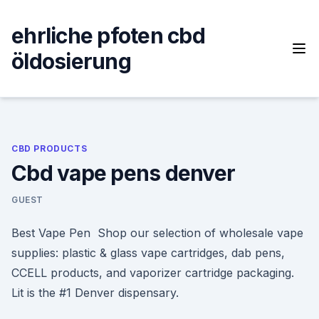
Skip
to
ehrliche pfoten cbd
content
öldosierung
CBD PRODUCTS
Cbd vape pens denver
GUEST
Best Vape Pen Shop our selection of wholesale vape
supplies: plastic & glass vape cartridges, dab pens,
CCELL products, and vaporizer cartridge packaging.
Lit is the #1 Denver dispensary.