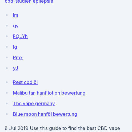
cbd-studien epilepsie
lm
gy
FQLYh
Ig
Rmx
yJ
Rest cbd öl
Malibu tan hanf lotion bewertung
Thc vape germany
Blue moon hanföl bewertung
8 Jul 2019 Use this guide to find the best CBD vape