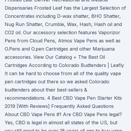
Dispensaries Frosted Leaf has the Largest Selection of
Concentrates including D-wax shatter, BHO Shatter,
Nug Run Shatter, Crumble, Wax, Hash, Hash oil and
CO2 oil. Our accessory selection features Vaporizor
Pens from Cloud Pens, Atmos Vape Pens as well as
O.Pens and O.pen Cartridges and other Marijuana
accessories. View Our Catalog + The Best Oil
Cartridges According to Colorado Budtenders | Leafly
It can be hard to choose from all of the quality vape
pen cartridges out there so we asked Colorado
budtenders about their best-sellers &
recommendations. 4 Best CBD Vape Pen Starter Kits
2019 [With Reviews] Frequently Asked Questions
About CBD Vape Pens #1 Are CBD Vape Pens legal?
Yes, CBD is legal in almost all states of the US, but
you still need to be over 18 years of age to buy vape