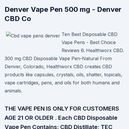
Denver Vape Pen 500 mg - Denver
CBD Co
Ten Best Disposable CBD
Vape Pens - Best Choice
Reviews 6. Healthworx CBD.
300 mg CBD Disposable Vape Pen-Natural From
Denver, Colorado, Healthworx CBD creates CBD
products like capsules, crystals, oils, shatter, topicals,
vape cartridges, pens, and oils for both humans and
animals.
THE VAPE PEN IS ONLY FOR CUSTOMERS
AGE 21 OR OLDER . Each CBD Disposable
Vape Pen Contains: CBD Distillate; TEC