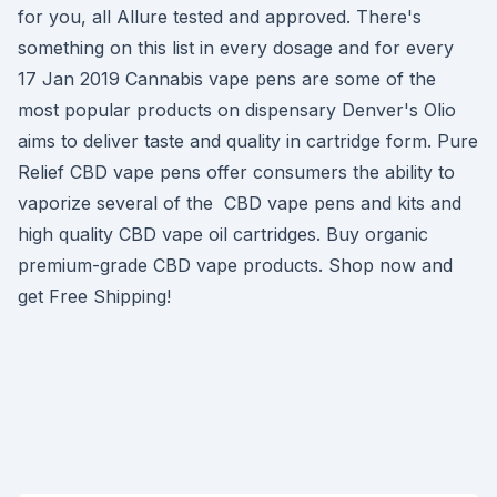
for you, all Allure tested and approved. There's
something on this list in every dosage and for every
17 Jan 2019 Cannabis vape pens are some of the
most popular products on dispensary Denver's Olio
aims to deliver taste and quality in cartridge form. Pure
Relief CBD vape pens offer consumers the ability to
vaporize several of the CBD vape pens and kits and
high quality CBD vape oil cartridges. Buy organic
premium-grade CBD vape products. Shop now and
get Free Shipping!